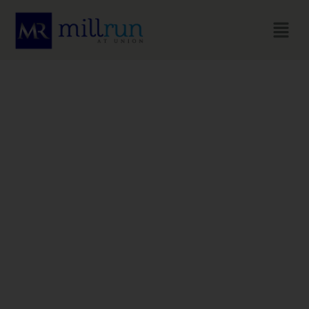
HOME
Live Well, Spend
Wise