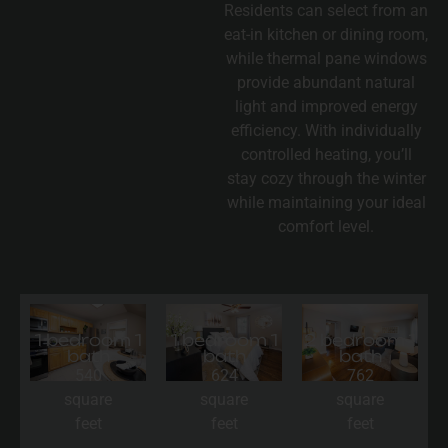
Residents can select from an
eat-in kitchen or dining room,
while thermal pane windows
provide abundant natural
light and improved energy
efficiency. With individually
controlled heating, you’ll
stay cozy through the winter
while maintaining your ideal
comfort level.
1 bedroom 1
1 bedroom 1
2 bedroom 1
bath
bath
bath
540
624
762
square
square
square
feet
feet
feet