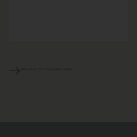
Garage
Hour
Site
Discounts
Park
Rental
Emergency
Professional
with
Options
Maintenance
Management
local
Retail
Partners
click here for more amenities