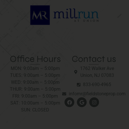
Office Hours
Contact us
MON: 9:00am – 5:00pm
1762 Walker Ave
TUES: 9:00am – 5:00pm
Union, NJ 07083
WED: 9:00am – 5:00pm
833-690-4965
THUR: 9:00am – 5:00pm
infomr@fieldstoneprop.com
FRI: 9:00am – 5:00pm
SAT: 10:00am – 5:00pm
SUN: CLOSED