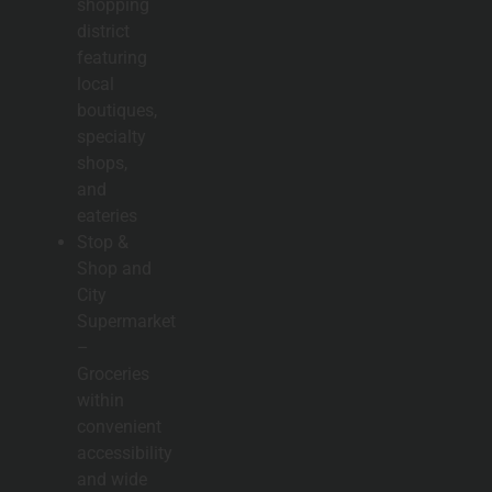
shopping
district
featuring
local
boutiques,
specialty
shops,
and
eateries
Stop &
Shop and
City
Supermarket
–
Groceries
within
convenient
accessibility
and wide