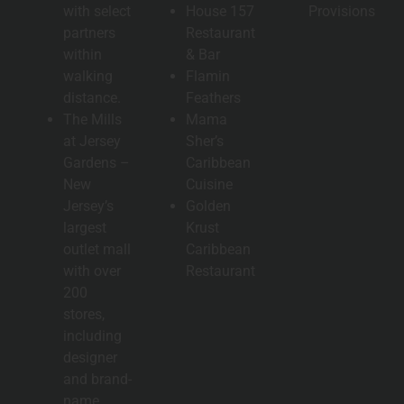
with select
House 157
Provisions
partners
Restaurant
within
& Bar
walking
Flamin
distance.
Feathers
The Mills
Mama
at Jersey
Sher’s
Gardens –
Caribbean
New
Cuisine
Jersey’s
Golden
largest
Krust
outlet mall
Caribbean
with over
Restaurant
200
stores,
including
designer
and brand-
name