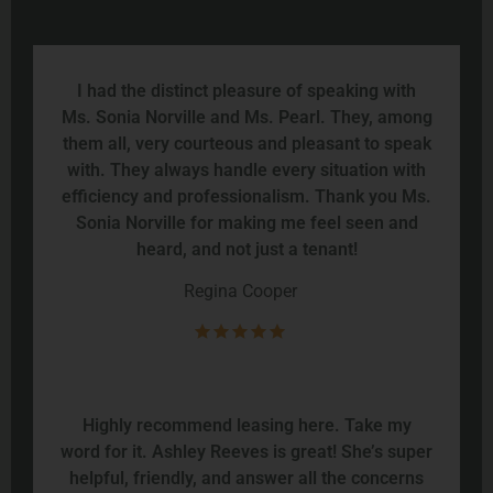
I had the distinct pleasure of speaking with
Ms. Sonia Norville and Ms. Pearl. They, among
them all, very courteous and pleasant to speak
with. They always handle every situation with
efficiency and professionalism. Thank you Ms.
Sonia Norville for making me feel seen and
heard, and not just a tenant!
Regina Cooper
Highly recommend leasing here. Take my
word for it. Ashley Reeves is great! She’s super
helpful, friendly, and answer all the concerns