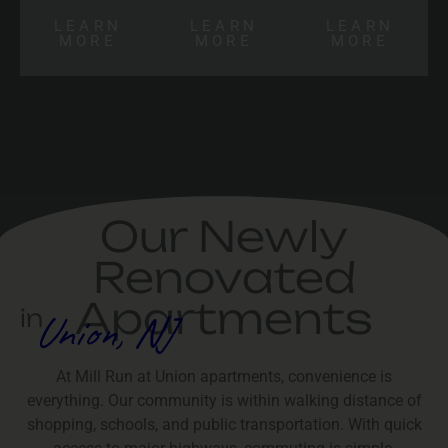
LEARN
LEARN
LEARN
MORE
MORE
MORE
Our Newly
Renovated
Apartments
in
Union, NJ
At Mill Run at Union apartments, convenience is
everything. Our community is within walking distance of
shopping, schools, and public transportation. With quick