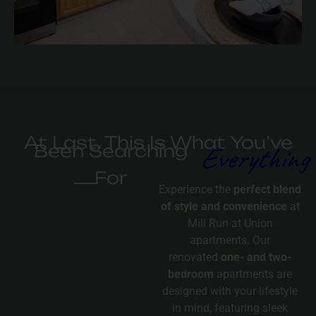
At Last, This Is What You’ve
Everything
Been Searching
For
Experience the
perfect blend
of style and convenience
at
Mill Run at Union
apartments. Our
renovated
one- and two-
bedroom
apartments are
designed with your lifestyle
in mind, featuring sleek