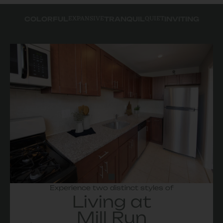
EXPANSIVE
QUIET
COLORFUL
TRANQUIL
INVITING
Experience two distinct styles of
Living at
Mill Run