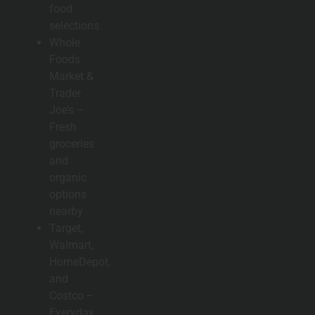
food
selections.
Whole
Foods
Market &
Trader
Joe’s –
Fresh
groceries
and
organic
options
nearby
Target,
Walmart,
HomeDepot,
and
Costco –
Everyday