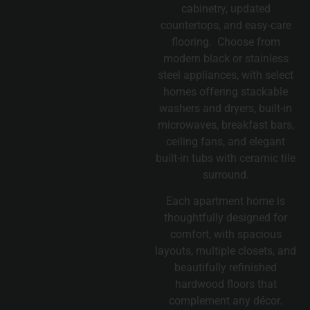
cabinetry, updated
countertops, and easy-care
flooring. Choose from
modern black or stainless
steel appliances, with select
homes offering stackable
washers and dryers, built-in
microwaves, breakfast bars,
ceiling fans, and elegant
built-in tubs with ceramic tile
surround.
Each apartment home is
thoughtfully designed for
comfort, with spacious
layouts, multiple closets, and
beautifully refinished
hardwood floors that
complement any décor.