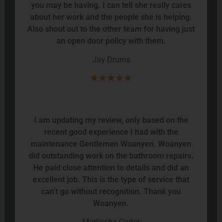
you may be having. I can tell she really cares
about her work and the people she is helping.
Also shout out to the other team for having just
an open door policy with them.
Jay Drums
I am updating my review, only based on the
recent good experience I had with the
maintenance Gentlemen Woanyen. Woanyen
did outstanding work on the bathroom repairs.
He paid close attention to details and did an
excellent job. This is the type of service that
can’t go without recognition. Thank you
Woanyen.
Marlissha Carter