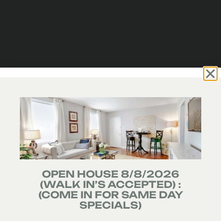
OPEN HOUSE 8/8/2026
(WALK IN’S ACCEPTED) :
(COME IN FOR SAME DAY
SPECIALS)