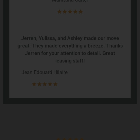
Jerren, Yulissa, and Ashley made our move
great. They made everything a breeze. Thanks
Jerren for your attention to detail. Great
leasing staff!
Jean Edouard Hilaire