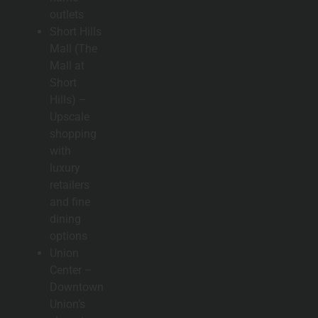
outlets
Short Hills
Mall (The
Mall at
Short
Hills) –
Upscale
shopping
with
luxury
retailers
and fine
dining
options
Union
Center –
Downtown
Union’s