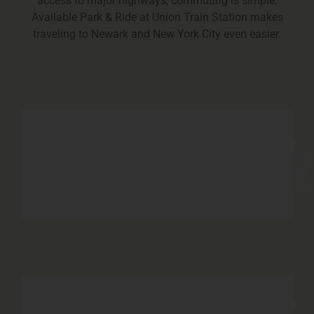
access to major highways, commuting is simple.
Available Park & Ride at Union Train Station makes
traveling to Newark and New York City even easier.
Resident
Playground
Great
On
Ample
BBQ
Site
Exterior
Lawn
Grills
Laundry
Parking
Facility
options
Enclosed
24-
On-
Resident
Dog