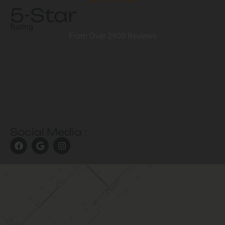
5-Star
Rating
From Over 2900 Reviews
Social Media :