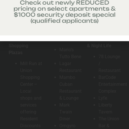
Check out newly REDUCED
pricing on select apartments &
$1000 security deposit special
(qualified applicants)
Malls &
Area Eateries
Entertainment
Shopping
& Night Life
Mario’s
Plazas
Tutto Bene
78 Lounge
Mill Run at
Lagar
/
Union
Restaurant
Restaurant
Shopping
Mambo
BarCode
Center –
Cuban
Entertainment
Local
Restaurant
Complex
shops and
& Lounge
Lyfe
services
Mark
Liberty
offering
Twain
Tavern
Resident
Diner
The Union
Discounts
Omgyro
Bar &