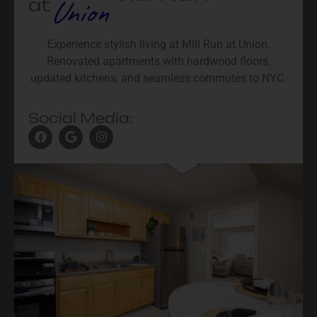
Union
at
Experience stylish living at Mill Run at Union.
Renovated apartments with hardwood floors,
updated kitchens, and seamless commutes to NYC.
Social Media: