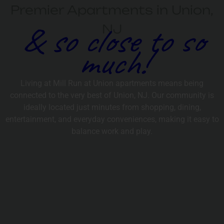
Premier Apartments in Union,
& so close to so
NJ
much!
Living at Mill Run at Union apartments means being
connected to the very best of Union, NJ. Our community is
ideally located just minutes from shopping, dining,
entertainment, and everyday conveniences, making it easy to
balance work and play.